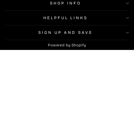
SHOP INFO
HELPFUL LINKS
SIGN UP AND SAVE
Powered by Shopify