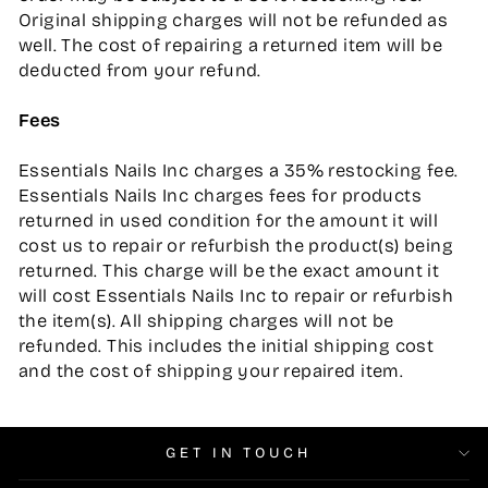
Original shipping charges will not be refunded as
well. The cost of repairing a returned item will be
deducted from your refund.
Fees
Essentials Nails Inc charges a 35% restocking fee.
Essentials Nails Inc charges fees for products
returned in used condition for the amount it will
cost us to repair or refurbish the product(s) being
returned. This charge will be the exact amount it
will cost Essentials Nails Inc to repair or refurbish
the item(s). All shipping charges will not be
refunded. This includes the initial shipping cost
and the cost of shipping your repaired item.
GET IN TOUCH