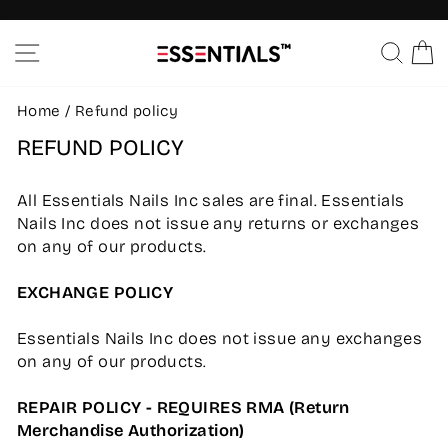
Skip
to
Pause
SITE NAVIGATION
SEA
C
content
slideshow
Home
/
Refund policy
REFUND POLICY
All Essentials Nails Inc sales are final. Essentials
Nails Inc does not issue any returns or exchanges
on any of our products.
EXCHANGE POLICY
Essentials Nails Inc does not issue any exchanges
on any of our products.
REPAIR POLICY - REQUIRES RMA (Return
Merchandise Authorization)