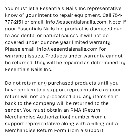
You must let a Essentials Nails Inc representative
know of your intent to repair equipment. Call 754-
777-2151 or email info@essentialsnails.com. Note: If
your Essentials Nails Inc product is damaged due
to accidental or natural causes it will not be
covered under our one year limited warranty.
Please email info@essentialsnails.com for
warranty issues. Products under warranty cannot
be returned; they will be repaired as determined by
Essentials Nails Inc.
Do not return any purchased products until you
have spoken to a support representative as your
return will not be processed and any items sent
back to the company will be returned to the
sender. You must obtain an RMA (Return
Merchandise Authorization) number from a
support representative along with a filling out a
Merchandise Return Form from a support