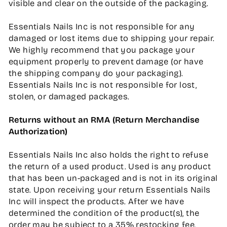
visible and clear on the outside of the packaging.
Essentials Nails Inc is not responsible for any
damaged or lost items due to shipping your repair.
We highly recommend that you package your
equipment properly to prevent damage (or have
the shipping company do your packaging).
Essentials Nails Inc is not responsible for lost,
stolen, or damaged packages.
Returns without an RMA (Return Merchandise
Authorization)
Essentials Nails Inc also holds the right to refuse
the return of a used product. Used is any product
that has been un-packaged and is not in its original
state. Upon receiving your return Essentials Nails
Inc will inspect the products. After we have
determined the condition of the product(s), the
order may be subject to a 35% restocking fee.