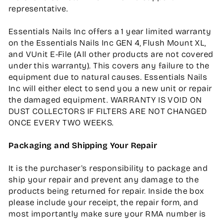
representative.
Essentials Nails Inc offers a 1 year limited warranty
on the Essentials Nails Inc GEN 4, Flush Mount XL,
and VUnit E-File (All other products are not covered
under this warranty). This covers any failure to the
equipment due to natural causes. Essentials Nails
Inc will either elect to send you a new unit or repair
the damaged equipment. WARRANTY IS VOID ON
DUST COLLECTORS IF FILTERS ARE NOT CHANGED
ONCE EVERY TWO WEEKS.
Packaging and Shipping Your Repair
It is the purchaser's responsibility to package and
ship your repair and prevent any damage to the
products being returned for repair. Inside the box
please include your receipt, the repair form, and
most importantly make sure your RMA number is