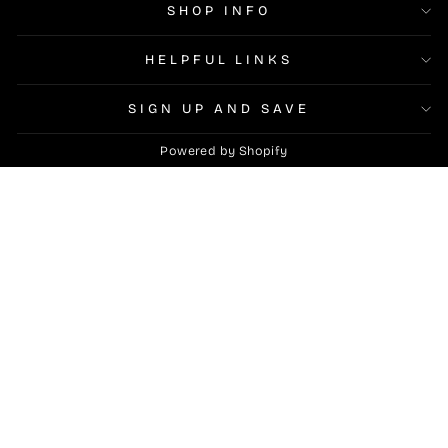
SHOP INFO
HELPFUL LINKS
SIGN UP AND SAVE
Powered by Shopify