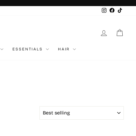
Instagram
Faceboo
TikTo
LOG IN
CAR
ESSENTIALS
HAIR
SORT