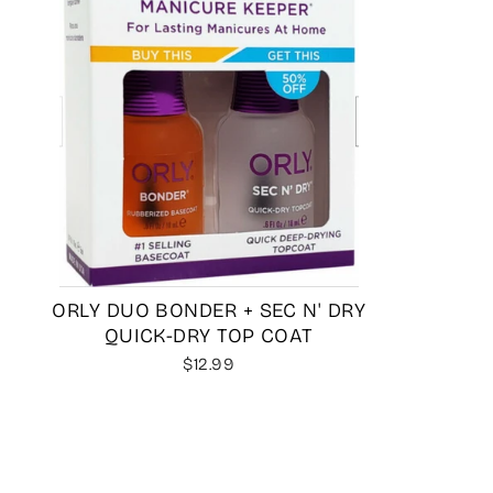
ORLY DUO BONDER + SEC N' DRY
QUICK-DRY TOP COAT
$12.99