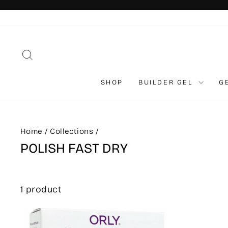
Skip
to
content
SEARCH
SHOP
BUILDER GEL
G
Home
/
Collections
/
POLISH FAST DRY
1 product