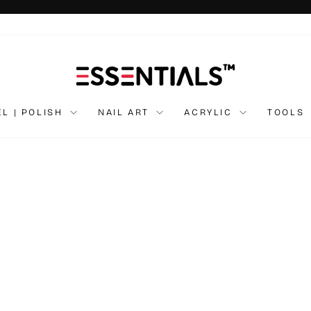
Pause
slideshow
EL | POLISH
NAIL ART
ACRYLIC
TOOLS