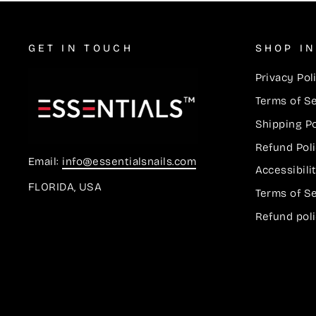
GET IN TOUCH
SHOP I
Privacy Pol
Terms of S
Shipping Po
Refund Pol
Email:
info@essentialsnails.com
Accessibil
FLORIDA, USA
Terms of S
Refund pol