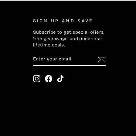
SIGN UP AND SAVE
Subscribe to get special offers,
free giveaways, and once-in-a-
lifetime deals.
ENTER
SUBSCRIBE
YOUR
EMAIL
Instagram
Facebook
TikTok