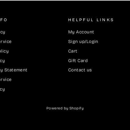
NFO
HELPFUL LINKS
icy
My Account
ervice
Sign up/Login
licy
Cart
icy
Gift Card
ity Statement
Contact us
ervice
icy
Powered by Shopify