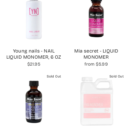
Young nails - NAIL
Mia secret - LIQUID
LIQUID MONOMER, 6 OZ
MONOMER
$21.95
from $5.99
Sold Out
Sold Out