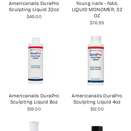
Americanails DuraPro
Young nails - NAIL
Sculpting Liquid 32oz
LIQUID MONOMER, 32
OZ
$45.00
$76.95
Americanails DuraPro
Americanails DuraPro
Sculpting Liquid 8oz
Sculpting Liquid 4oz
$19.00
$12.00