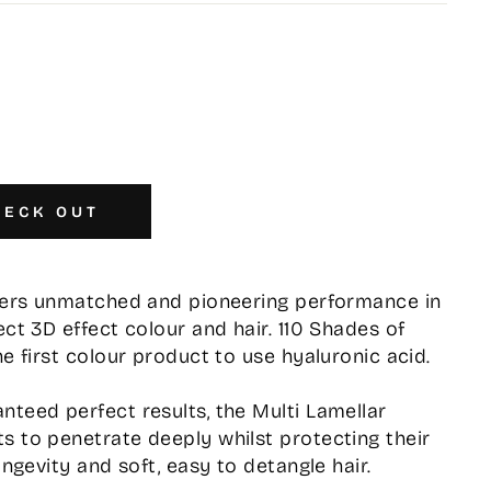
HECK OUT
ffers unmatched and pioneering performance in
ect 3D effect colour and hair. 110 Shades of
he first colour product to use hyaluronic acid.
nteed perfect results, the Multi Lamellar
s to penetrate deeply whilst protecting their
ongevity and soft, easy to detangle hair.