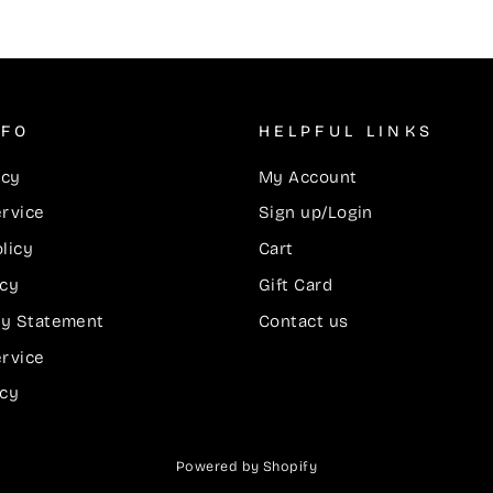
NFO
HELPFUL LINKS
icy
My Account
ervice
Sign up/Login
licy
Cart
icy
Gift Card
ity Statement
Contact us
ervice
icy
Powered by Shopify