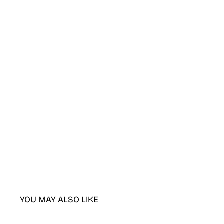
YOU MAY ALSO LIKE