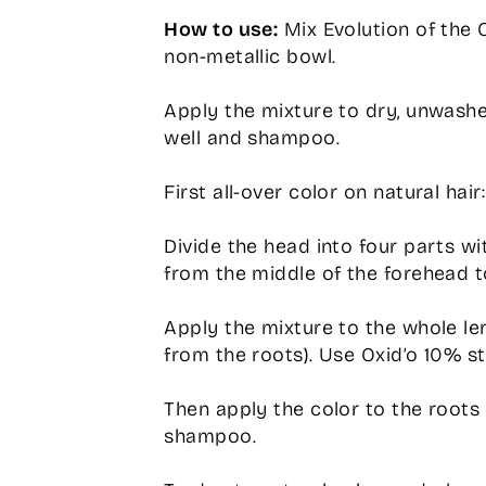
How to use:
Mix Evolution of the Co
non-metallic bowl.
Apply the mixture to dry, unwashe
well and shampoo.
First all-over color on natural hair:
Divide the head into four parts w
from the middle of the forehead t
Apply the mixture to the whole len
from the roots). Use Oxid’o 10% st
Then apply the color to the roots 
shampoo.