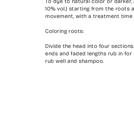
To dye to natural color or darker,
10% vol.) starting from the roots 
movement, with a treatment time 
Coloring roots:
Divide the head into four sections
ends and faded lengths rub in for 
rub well and shampoo.