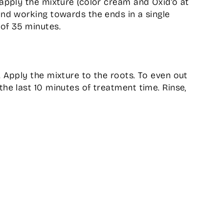
 apply the mixture (color cream and Oxid’o at
and working towards the ends in a single
of 35 minutes.
. Apply the mixture to the roots. To even out
the last 10 minutes of treatment time. Rinse,