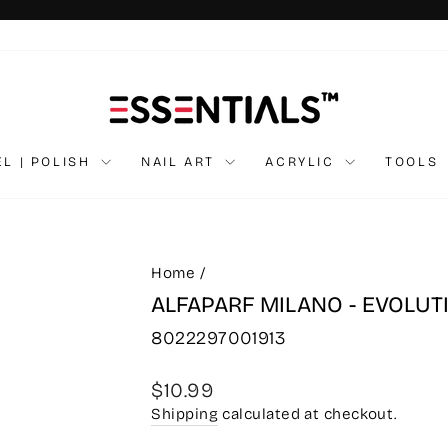
Pause
slideshow
EL | POLISH
NAIL ART
ACRYLIC
TOOLS
Home
/
ALFAPARF MILANO - EVOLUT
8022297001913
Regular
$10.99
price
Shipping
calculated at checkout.