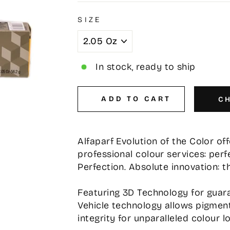
SIZE
In stock, ready to ship
ADD TO CART
C
Alfaparf Evolution of the Color o
professional colour services: perf
Perfection. Absolute innovation: t
Featuring 3D Technology for guara
Vehicle technology allows pigment
integrity for unparalleled colour l