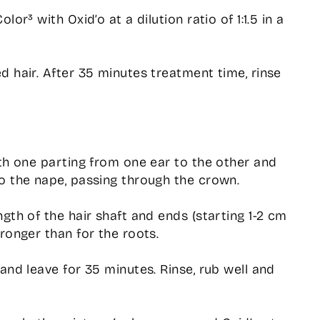
lor³ with Oxid’o at a dilution ratio of 1:1.5 in a
d hair. After 35 minutes treatment time, rinse
ith one parting from one ear to the other and
o the nape, passing through the crown.
gth of the hair shaft and ends (starting 1-2 cm
ronger than for the roots.
and leave for 35 minutes. Rinse, rub well and