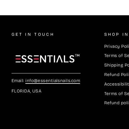
GET IN TOUCH
SHOP I
Privacy Pol
Terms of S
Shipping Po
Refund Pol
Email:
info@essentialsnails.com
Accessibil
FLORIDA, USA
Terms of S
Refund pol