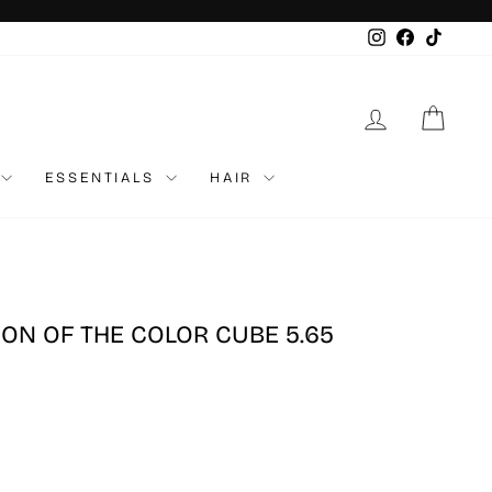
Instagram
Faceboo
TikTo
LOG IN
CAR
ESSENTIALS
HAIR
ION OF THE COLOR CUBE 5.65