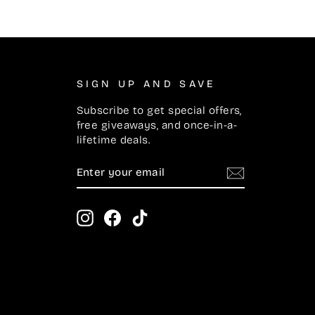
SIGN UP AND SAVE
Subscribe to get special offers,
free giveaways, and once-in-a-
lifetime deals.
ENTER
SUBSCRIBE
YOUR
EMAIL
Instagram
Facebook
TikTok