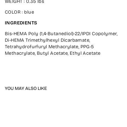
WEIGHT : 0.35 lbs
COLOR : blue
INGREDIENTS
Bis-HEMA Poly (1,4-Butanediol)-22/IPDI Copolymer,
Di-HEMA Trimethylhexyl Dicarbamate,
Tetrahydrofurfuryl Methacrylate, PPG-5
Methacrylate, Butyl Acetate, Ethyl Acetate
YOU MAY ALSO LIKE