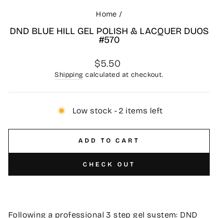
Home
/
DND BLUE HILL GEL POLISH & LACQUER DUOS
#570
Regular
$5.50
price
Shipping
calculated at checkout.
Low stock - 2 items left
ADD TO CART
CHECK OUT
Following a professional 3 step gel system: DND