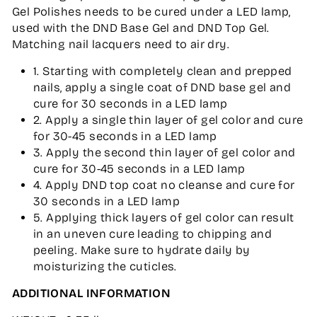
Gel Polishes needs to be cured under a LED lamp,
used with the DND Base Gel and DND Top Gel.
Matching nail lacquers need to air dry.
1. Starting with completely clean and prepped
nails, apply a single coat of DND base gel and
cure for 30 seconds in a LED lamp
2. Apply a single thin layer of gel color and cure
for 30-45 seconds in a LED lamp
3. Apply the second thin layer of gel color and
cure for 30-45 seconds in a LED lamp
4. Apply DND top coat no cleanse and cure for
30 seconds in a LED lamp
5. Applying thick layers of gel color can result
in an uneven cure leading to chipping and
peeling. Make sure to hydrate daily by
moisturizing the cuticles.
ADDITIONAL INFORMATION