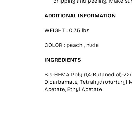
chipping and peeling. Make sur
ADDITIONAL INFORMATION
WEIGHT : 0.35 lbs
COLOR : peach , nude
INGREDIENTS
Bis-HEMA Poly (1,4-Butanediol)-22
Dicarbamate, Tetrahydrofurfuryl M
Acetate, Ethyl Acetate