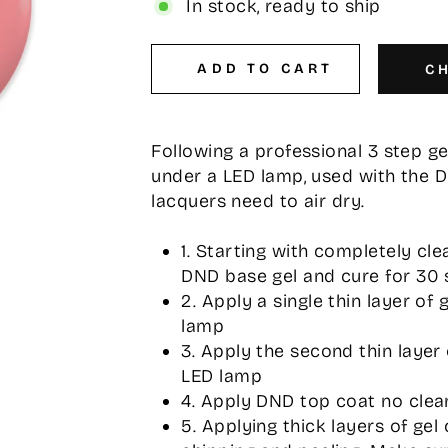
In stock, ready to ship
ADD TO CART
C
Following a professional 3 step g
under a LED lamp, used with the 
lacquers need to air dry.
1. Starting with completely cle
DND base gel and cure for 30 
2. Apply a single thin layer of
lamp
3. Apply the second thin layer
LED lamp
4. Apply DND top coat no clea
5. Applying thick layers of gel