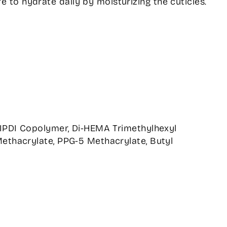
e to hydrate daily by moisturizing the cuticles.
/IPDI Copolymer, Di-HEMA Trimethylhexyl
ethacrylate, PPG-5 Methacrylate, Butyl