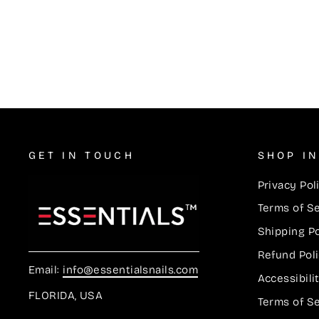
Lacquer Duos #611
$5.50
GET IN TOUCH
SHOP I
Privacy Pol
Terms of S
Shipping Po
Refund Pol
Email:
info@essentialsnails.com
Accessibil
FLORIDA, USA
Terms of S