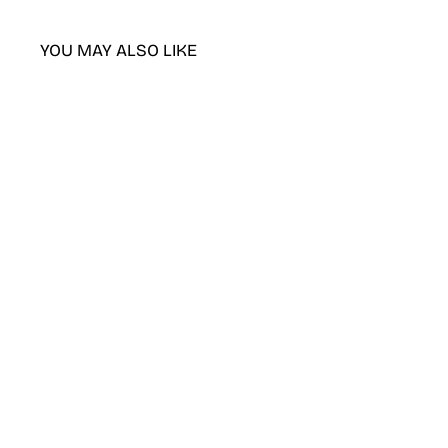
YOU MAY ALSO LIKE
DND Creamy Peach gel polish &