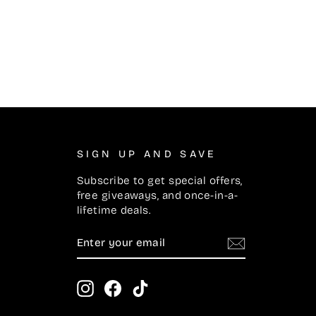
SIGN UP AND SAVE
Subscribe to get special offers,
free giveaways, and once-in-a-
lifetime deals.
ENTER
SUBSCRIBE
YOUR
EMAIL
Instagram
Facebook
TikTok