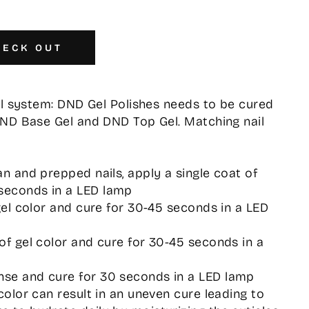
HECK OUT
el system: DND Gel Polishes needs to be cured
DND Base Gel and DND Top Gel. Matching nail
an and prepped nails, apply a single coat of
seconds in a LED lamp
 gel color and cure for 30-45 seconds in a LED
 of gel color and cure for 30-45 seconds in a
nse and cure for 30 seconds in a LED lamp
 color can result in an uneven cure leading to