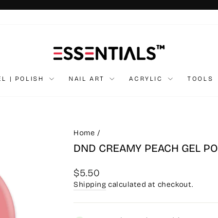
Pause
slideshow
EL | POLISH
NAIL ART
ACRYLIC
TOOLS
Home
/
DND CREAMY PEACH GEL PO
Regular
$5.50
price
Shipping
calculated at checkout.