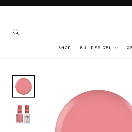
Skip
to
content
SEARCH
SHOP
BUILDER GEL
G