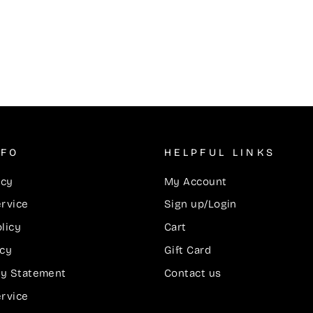
NFO
HELPFUL LINKS
icy
My Account
ervice
Sign up/Login
licy
Cart
icy
Gift Card
ity Statement
Contact us
ervice