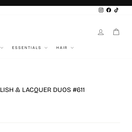
Instagram
Faceboo
TikTo
LOG IN
CAR
ESSENTIALS
HAIR
LISH & LACQUER DUOS #611