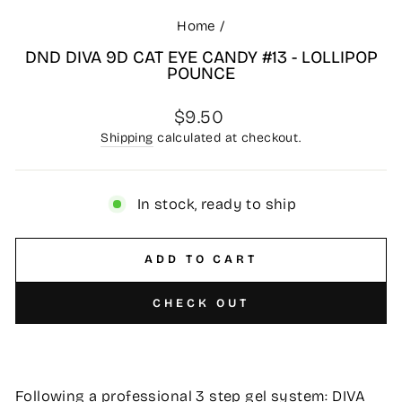
Home
/
DND DIVA 9D CAT EYE CANDY #13 - LOLLIPOP
POUNCE
Regular
$9.50
price
Shipping
calculated at checkout.
In stock, ready to ship
ADD TO CART
CHECK OUT
Following a professional 3 step gel system: DIVA