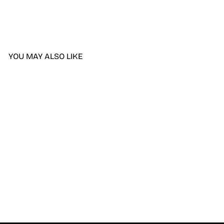
YOU MAY ALSO LIKE
DND DIVA 9D Cat Eye
Candy #13 - Lollipop
Pounce
$9.50