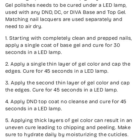
Gel polishes needs to be cured under a LED lamp,
used with any DND, DC, or DIVA Base and Top Gel.
Matching nail lacquers are used separately and
need to air dry.
1. Starting with completely clean and prepped nails,
apply a single coat of base gel and cure for 30
seconds in a LED lamp.
2. Apply a single thin layer of gel color and cap the
edges. Cure for 45 seconds in a LED lamp.
3. Apply the second thin layer of gel color and cap
the edges. Cure for 45 seconds in a LED lamp.
4. Apply DND top coat no cleanse and cure for 45
seconds in a LED lamp.
5. Applying thick layers of gel color can result in an
uneven cure leading to chipping and peeling. Make
sure to hydrate daily by moisturizing the cuticles.