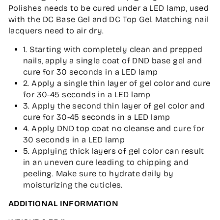
Polishes needs to be cured under a LED lamp, used
with the DC Base Gel and DC Top Gel. Matching nail
lacquers need to air dry.
1. Starting with completely clean and prepped
nails, apply a single coat of DND base gel and
cure for 30 seconds in a LED lamp
2. Apply a single thin layer of gel color and cure
for 30-45 seconds in a LED lamp
3. Apply the second thin layer of gel color and
cure for 30-45 seconds in a LED lamp
4. Apply DND top coat no cleanse and cure for
30 seconds in a LED lamp
5. Applying thick layers of gel color can result
in an uneven cure leading to chipping and
peeling. Make sure to hydrate daily by
moisturizing the cuticles.
ADDITIONAL INFORMATION