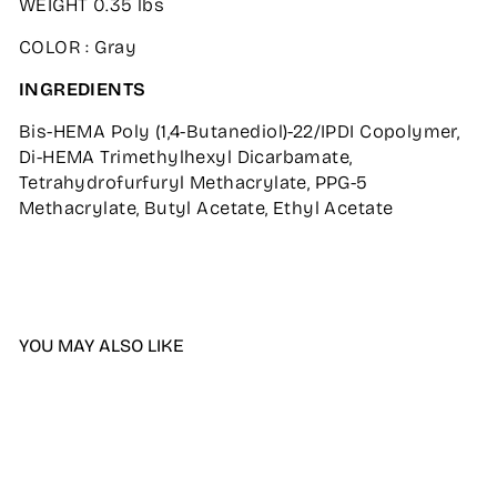
WEIGHT 0.35 lbs
COLOR : Gray
INGREDIENTS
Bis-HEMA Poly (1,4-Butanediol)-22/IPDI Copolymer,
Di-HEMA Trimethylhexyl Dicarbamate,
Tetrahydrofurfuryl Methacrylate, PPG-5
Methacrylate, Butyl Acetate, Ethyl Acetate
YOU MAY ALSO LIKE
Sale