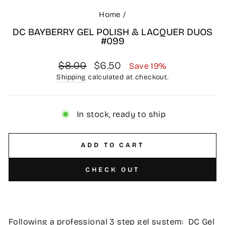
Home
/
DC BAYBERRY GEL POLISH & LACQUER DUOS
#099
Regular
Sale
$8.00
$6.50
Save 19%
price
price
Shipping
calculated at checkout.
In stock, ready to ship
ADD TO CART
CHECK OUT
Following a professional 3 step gel system: DC Gel