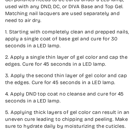
used with any DND, DC, or DIVA Base and Top Gel.
Matching nail lacquers are used separately and
need to air dry.
1. Starting with completely clean and prepped nails,
apply a single coat of base gel and cure for 30
seconds in a LED lamp.
2. Apply a single thin layer of gel color and cap the
edges. Cure for 45 seconds in a LED lamp.
3. Apply the second thin layer of gel color and cap
the edges. Cure for 45 seconds in a LED lamp.
4. Apply DND top coat no cleanse and cure for 45
seconds in a LED lamp.
5. Applying thick layers of gel color can result in an
uneven cure leading to chipping and peeling. Make
sure to hydrate daily by moisturizing the cuticles.