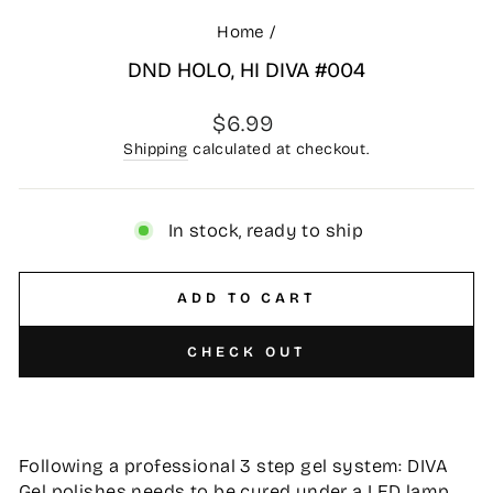
Home
/
DND HOLO, HI DIVA #004
Regular
$6.99
price
Shipping
calculated at checkout.
In stock, ready to ship
ADD TO CART
CHECK OUT
Following a professional 3 step gel system: DIVA
Gel polishes needs to be cured under a LED lamp,