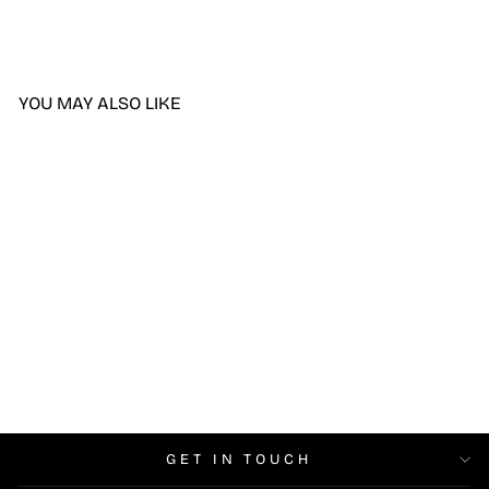
YOU MAY ALSO LIKE
DND Holo, Hi DIVA #004
$6.99
GET IN TOUCH