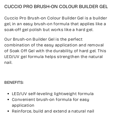
CUCCIO PRO BRUSH-ON COLOUR BUILDER GEL
Cuccio Pro Brush-on Colour Builder Gel is a builder
gel, in an easy brush-on formula that applies like a
soak-off gel polish but works like a hard gel.
Our Brush-on Builder Gel is the perfect
combination of the easy application and removal
of Soak Off Gel with the durability of hard gel. This
LED/UV gel formula helps strengthen the natural
nail.
BENEFITS:
LED/UV self-leveling lightweight formula
Convenient brush-on formula for easy
application
Reinforce, build and extend a natural nail