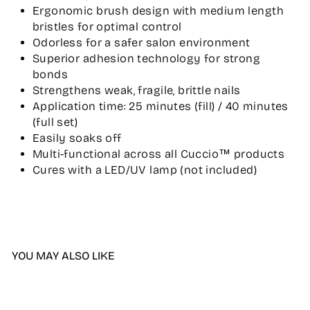
Ergonomic brush design with medium length
bristles for optimal control
Odorless for a safer salon environment
Superior adhesion technology for strong
bonds
Strengthens weak, fragile, brittle nails
Application time: 25 minutes (fill) / 40 minutes
(full set)
Easily soaks off
Multi-functional across all Cuccio™ products
Cures with a LED/UV lamp (not included)
YOU MAY ALSO LIKE