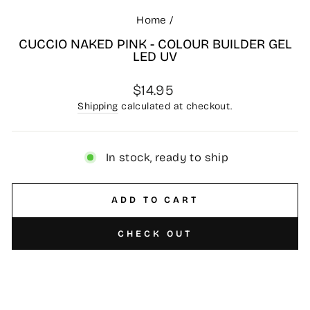
Home
/
CUCCIO NAKED PINK - COLOUR BUILDER GEL
LED UV
Regular
$14.95
price
Shipping
calculated at checkout.
In stock, ready to ship
ADD TO CART
CHECK OUT