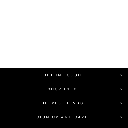
Cuccio Naked Pink -
Colour Builder Gel LED UV
$14.95
GET IN TOUCH
SHOP INFO
HELPFUL LINKS
SIGN UP AND SAVE