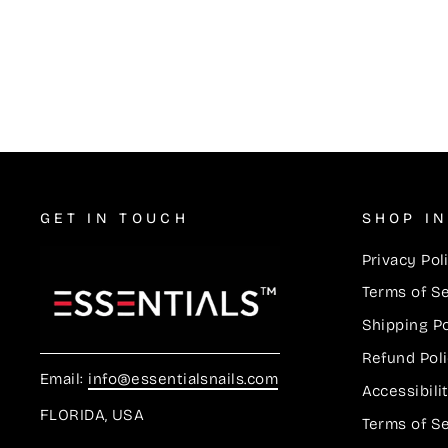
Lacquer Duos #728
$5.50
GET IN TOUCH
SHOP I
Privacy Pol
Terms of S
Shipping Po
Refund Pol
Email:
info@essentialsnails.com
Accessibil
FLORIDA, USA
Terms of S