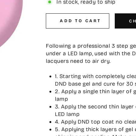
In stock, ready to ship
ADD TO CART
C
Following a professional 3 step g
under a LED lamp, used with the 
lacquers need to air dry.
1. Starting with completely cle
DND base gel and cure for 30 
2. Apply a single thin layer of
lamp
3. Apply the second thin layer
LED lamp
4. Apply DND top coat no clea
5. Applying thick layers of gel