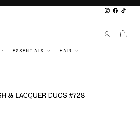
Instagram
Faceboo
TikTo
LOG IN
CAR
ESSENTIALS
HAIR
ISH & LACQUER DUOS #728