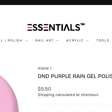
Pause
slideshow
EL | POLISH
NAIL ART
ACRYLIC
TOOLS
Home
/
DND PURPLE RAIN GEL POL
Regular
$5.50
price
Shipping
calculated at checkout.