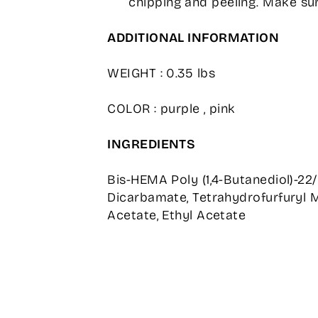
chipping and peeling. Make sur
ADDITIONAL INFORMATION
WEIGHT : 0.35 lbs
COLOR : purple , pink
INGREDIENTS
Bis-HEMA Poly (1,4-Butanediol)-22
Dicarbamate, Tetrahydrofurfuryl M
Acetate, Ethyl Acetate