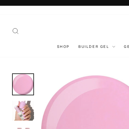
Skip
to
content
SEARCH
SHOP
BUILDER GEL
G