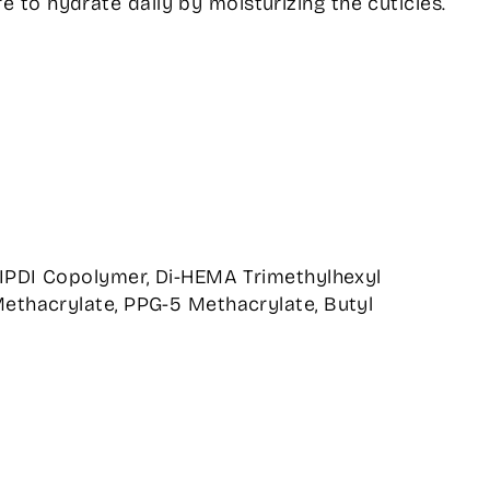
e to hydrate daily by moisturizing the cuticles.
/IPDI Copolymer, Di-HEMA Trimethylhexyl
ethacrylate, PPG-5 Methacrylate, Butyl