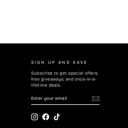
SIGN UP AND SAVE
Subscribe to get special offers,
free giveaways, and once-in-a-
lifetime deals.
ENTER
SUBSCRIBE
YOUR
EMAIL
Instagram
Facebook
TikTok