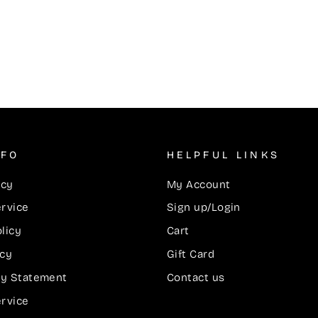
NFO
HELPFUL LINKS
icy
My Account
ervice
Sign up/Login
licy
Cart
icy
Gift Card
ity Statement
Contact us
ervice