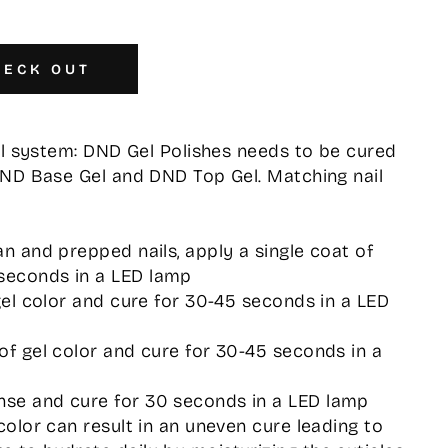
HECK OUT
el system: DND Gel Polishes needs to be cured
DND Base Gel and DND Top Gel. Matching nail
an and prepped nails, apply a single coat of
seconds in a LED lamp
 gel color and cure for 30-45 seconds in a LED
 of gel color and cure for 30-45 seconds in a
nse and cure for 30 seconds in a LED lamp
 color can result in an uneven cure leading to