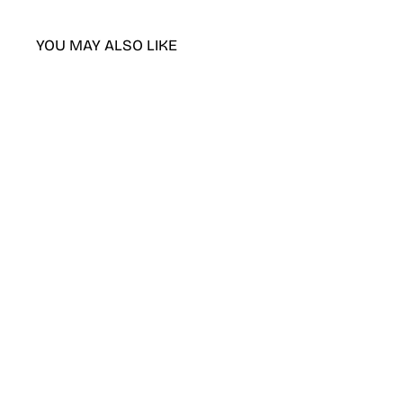
YOU MAY ALSO LIKE
DND Purple Rain gel polish &