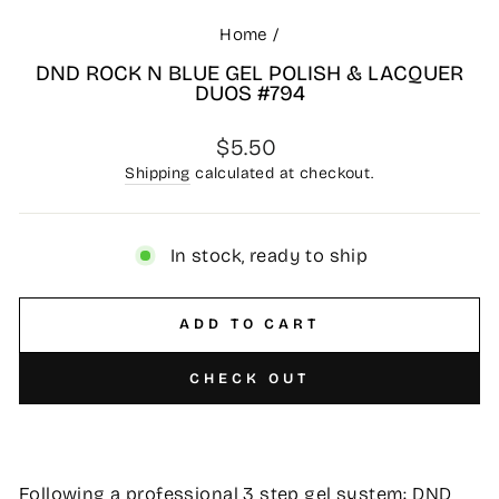
Home
/
DND ROCK N BLUE GEL POLISH & LACQUER
DUOS #794
Regular
$5.50
price
Shipping
calculated at checkout.
In stock, ready to ship
ADD TO CART
CHECK OUT
Following a professional 3 step gel system: DND