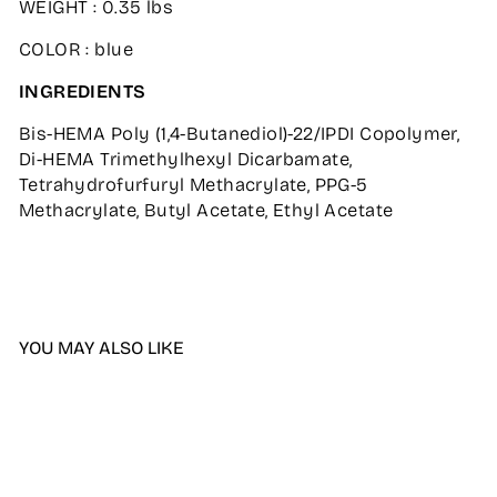
WEIGHT : 0.35 lbs
COLOR : blue
INGREDIENTS
Bis-HEMA Poly (1,4-Butanediol)-22/IPDI Copolymer,
Di-HEMA Trimethylhexyl Dicarbamate,
Tetrahydrofurfuryl Methacrylate, PPG-5
Methacrylate, Butyl Acetate, Ethyl Acetate
YOU MAY ALSO LIKE