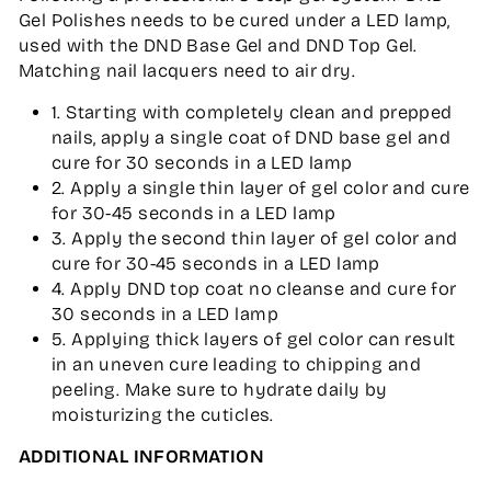
Gel Polishes needs to be cured under a LED lamp,
used with the DND Base Gel and DND Top Gel.
Matching nail lacquers need to air dry.
1. Starting with completely clean and prepped
nails, apply a single coat of DND base gel and
cure for 30 seconds in a LED lamp
2. Apply a single thin layer of gel color and cure
for 30-45 seconds in a LED lamp
3. Apply the second thin layer of gel color and
cure for 30-45 seconds in a LED lamp
4. Apply DND top coat no cleanse and cure for
30 seconds in a LED lamp
5. Applying thick layers of gel color can result
in an uneven cure leading to chipping and
peeling. Make sure to hydrate daily by
moisturizing the cuticles.
ADDITIONAL INFORMATION