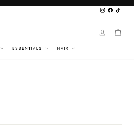
Instagram
Faceboo
TikTo
LOG IN
CAR
ESSENTIALS
HAIR