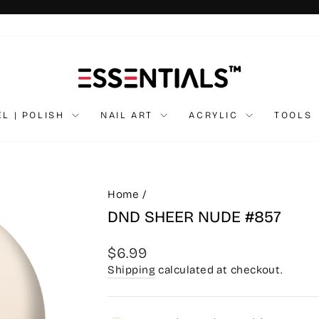
Pause
slideshow
EL | POLISH
NAIL ART
ACRYLIC
TOOLS
Home
/
DND SHEER NUDE #857
Regular
$6.99
price
Shipping
calculated at checkout.