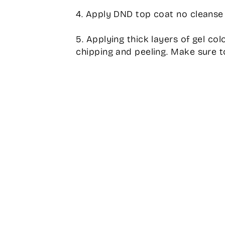
4. Apply DND top coat no cleanse 
5. Applying thick layers of gel col
chipping and peeling. Make sure to