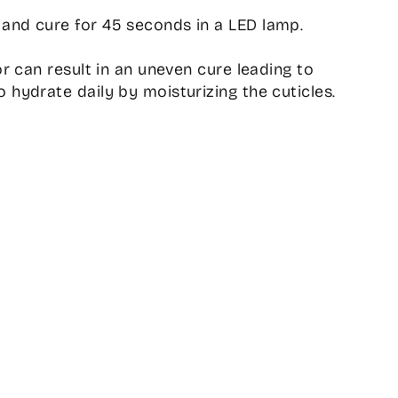
and cure for 45 seconds in a LED lamp.
or can result in an uneven cure leading to
 hydrate daily by moisturizing the cuticles.