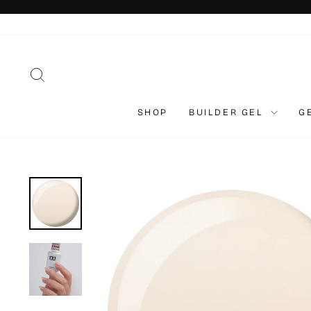
Skip
to
content
SEARCH
SHOP
BUILDER GEL
G