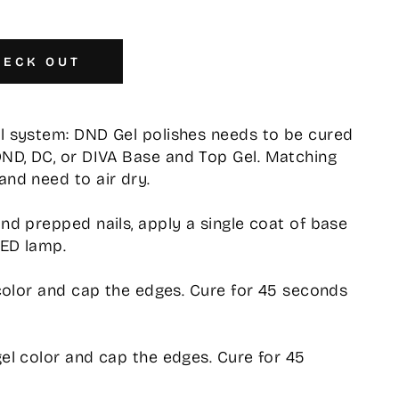
HECK OUT
el system: DND Gel polishes needs to be cured
DND, DC, or DIVA Base and Top Gel. Matching
and need to air dry.
and prepped nails, apply a single coat of base
LED lamp.
l color and cap the edges. Cure for 45 seconds
gel color and cap the edges. Cure for 45