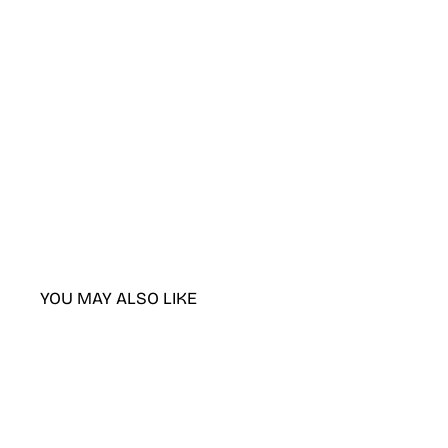
YOU MAY ALSO LIKE