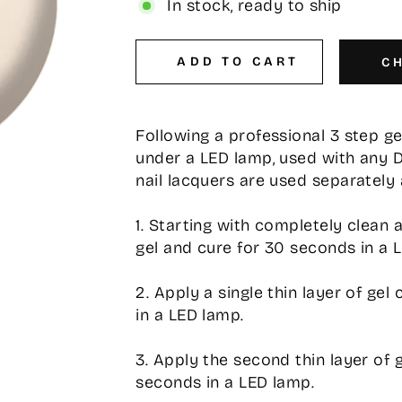
In stock, ready to ship
ADD TO CART
C
Following a professional 3 step g
under a LED lamp, used with any 
nail lacquers are used separately 
1. Starting with completely clean 
gel and cure for 30 seconds in a 
2. Apply a single thin layer of ge
in a LED lamp.
3. Apply the second thin layer of 
seconds in a LED lamp.