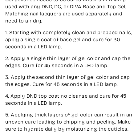
used with any DND, DC, or DIVA Base and Top Gel.
Matching nail lacquers are used separately and
need to air dry.
1. Starting with completely clean and prepped nails,
apply a single coat of base gel and cure for 30
seconds in a LED lamp.
2. Apply a single thin layer of gel color and cap the
edges. Cure for 45 seconds in a LED lamp.
3. Apply the second thin layer of gel color and cap
the edges. Cure for 45 seconds in a LED lamp.
4. Apply DND top coat no cleanse and cure for 45
seconds in a LED lamp.
5. Applying thick layers of gel color can result in an
uneven cure leading to chipping and peeling. Make
sure to hydrate daily by moisturizing the cuticles.