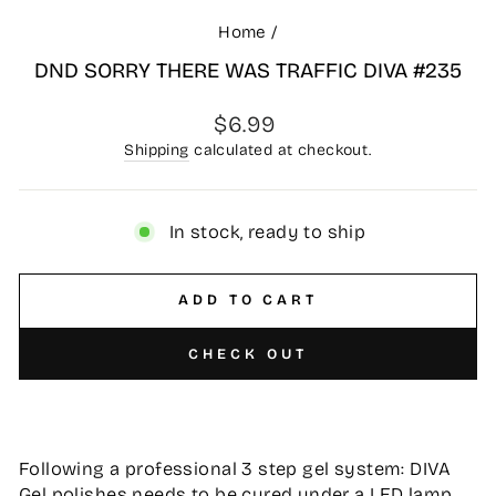
Home
/
DND SORRY THERE WAS TRAFFIC DIVA #235
Regular
$6.99
price
Shipping
calculated at checkout.
In stock, ready to ship
ADD TO CART
CHECK OUT
Following a professional 3 step gel system: DIVA
Gel polishes needs to be cured under a LED lamp,