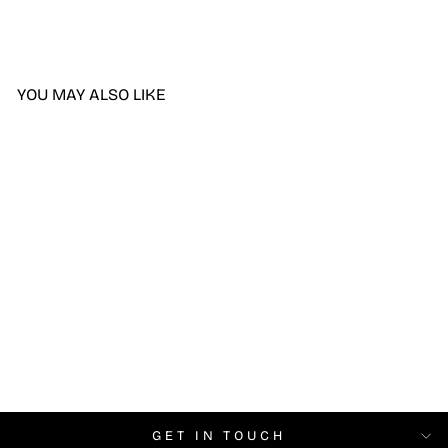
YOU MAY ALSO LIKE
DND Sorry There Was
Traffic DIVA #235
$6.99
GET IN TOUCH