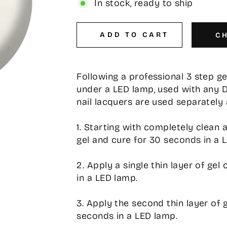
In stock, ready to ship
ADD TO CART
C
Following a professional 3 step g
under a LED lamp, used with any 
nail lacquers are used separately 
1. Starting with completely clean 
gel and cure for 30 seconds in a 
2. Apply a single thin layer of ge
in a LED lamp.
3. Apply the second thin layer of 
seconds in a LED lamp.