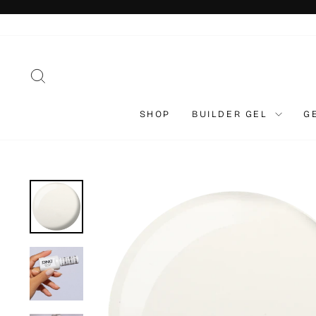
Skip
to
content
SEARCH
SHOP
BUILDER GEL
G