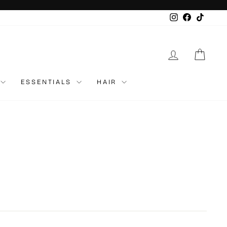
Instagram
Faceboo
TikTo
LOG IN
CAR
ESSENTIALS
HAIR