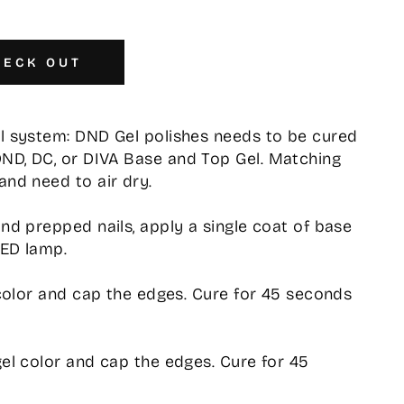
HECK OUT
el system: DND Gel polishes needs to be cured
DND, DC, or DIVA Base and Top Gel. Matching
and need to air dry.
and prepped nails, apply a single coat of base
LED lamp.
l color and cap the edges. Cure for 45 seconds
gel color and cap the edges. Cure for 45