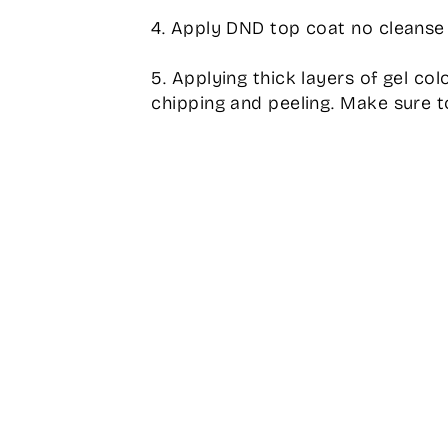
4. Apply DND top coat no cleanse 
5. Applying thick layers of gel col
chipping and peeling. Make sure to