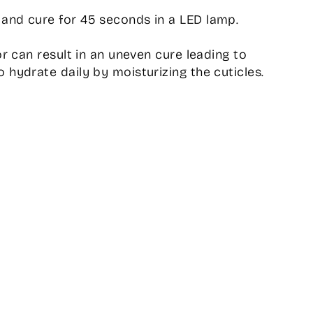
and cure for 45 seconds in a LED lamp.
or can result in an uneven cure leading to
 hydrate daily by moisturizing the cuticles.