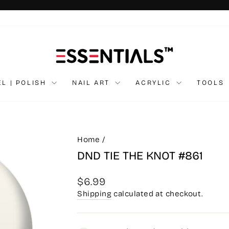
Pause
slideshow
EL | POLISH
NAIL ART
ACRYLIC
TOOLS
Home
/
DND TIE THE KNOT #861
Regular
$6.99
price
Shipping
calculated at checkout.