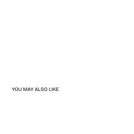
YOU MAY ALSO LIKE