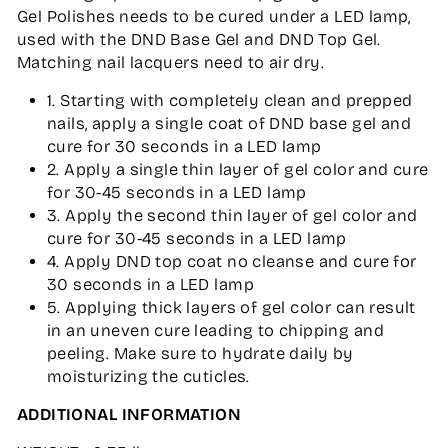
Gel Polishes needs to be cured under a LED lamp,
used with the DND Base Gel and DND Top Gel.
Matching nail lacquers need to air dry.
1. Starting with completely clean and prepped
nails, apply a single coat of DND base gel and
cure for 30 seconds in a LED lamp
2. Apply a single thin layer of gel color and cure
for 30-45 seconds in a LED lamp
3. Apply the second thin layer of gel color and
cure for 30-45 seconds in a LED lamp
4. Apply DND top coat no cleanse and cure for
30 seconds in a LED lamp
5. Applying thick layers of gel color can result
in an uneven cure leading to chipping and
peeling. Make sure to hydrate daily by
moisturizing the cuticles.
ADDITIONAL INFORMATION