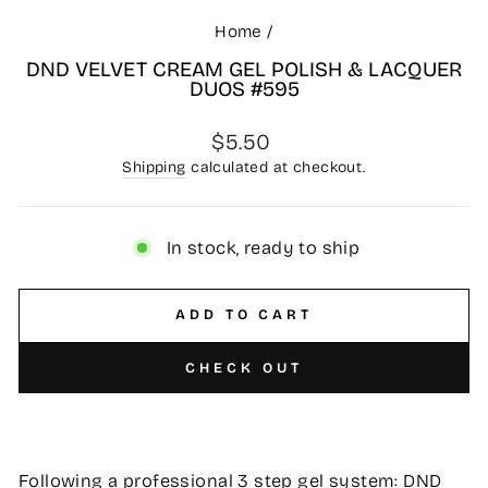
Home
/
DND VELVET CREAM GEL POLISH & LACQUER
DUOS #595
Regular
$5.50
price
Shipping
calculated at checkout.
In stock, ready to ship
ADD TO CART
CHECK OUT
Following a professional 3 step gel system: DND