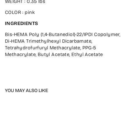
WEIGHT : 0.35 lbs
COLOR : pink
INGREDIENTS
Bis-HEMA Poly (1,4-Butanediol)-22/IPDI Copolymer,
Di-HEMA Trimethylhexyl Dicarbamate,
Tetrahydrofurfuryl Methacrylate, PPG-5
Methacrylate, Butyl Acetate, Ethyl Acetate
YOU MAY ALSO LIKE