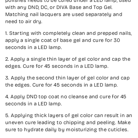
polishes needs to be cured under a LED lamp, used
with any DND, DC, or DIVA Base and Top Gel.
Matching nail lacquers are used separately and
need to air dry.
1. Starting with completely clean and prepped nails,
apply a single coat of base gel and cure for 30
seconds in a LED lamp.
2. Apply a single thin layer of gel color and cap the
edges. Cure for 45 seconds in a LED lamp.
3. Apply the second thin layer of gel color and cap
the edges. Cure for 45 seconds in a LED lamp.
4. Apply DND top coat no cleanse and cure for 45
seconds in a LED lamp.
5. Applying thick layers of gel color can result in an
uneven cure leading to chipping and peeling. Make
sure to hydrate daily by moisturizing the cuticles.