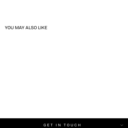
YOU MAY ALSO LIKE
DND Whipped Cream
#2438
$6.99
GET IN TOUCH