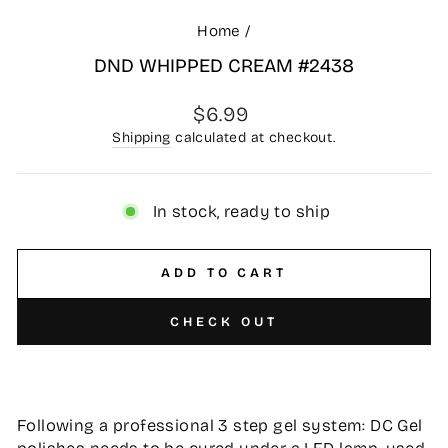
Home
/
DND WHIPPED CREAM #2438
Regular
$6.99
price
Shipping
calculated at checkout.
In stock, ready to ship
ADD TO CART
CHECK OUT
Following a professional 3 step gel system: DC Gel